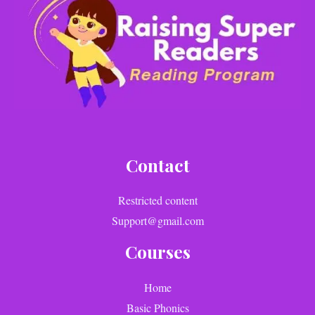
Contact
Restricted content
Support@gmail.com
Courses
Home
Basic Phonics