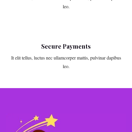
leo.
Secure Payments
It elit tellus, luctus nec ullamcorper mattis, pulvinar dapibus
leo.