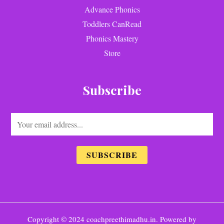
Advance Phonics
Toddlers CanRead
Phonics Mastery
Store
Subscribe
E
m
a
SUBSCRIBE
i
l
*
Copyright © 2024 coachpreethimadhu.in. Powered by