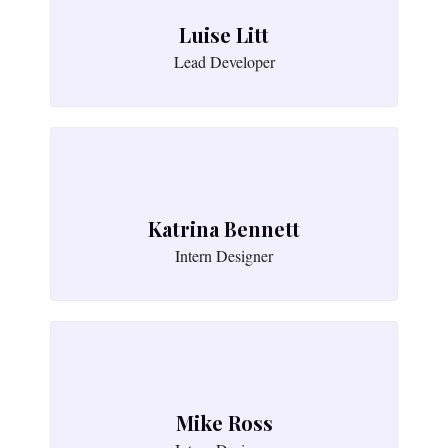
Luise Litt
Lead Developer
Katrina Bennett
Intern Designer
Mike Ross