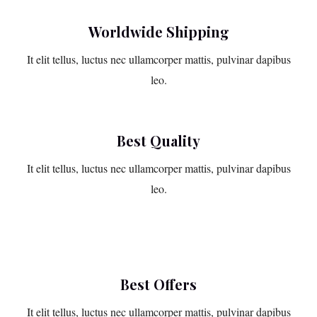
Worldwide Shipping
It elit tellus, luctus nec ullamcorper mattis, pulvinar dapibus
leo.
Best Quality
It elit tellus, luctus nec ullamcorper mattis, pulvinar dapibus
leo.
Best Offers
It elit tellus, luctus nec ullamcorper mattis, pulvinar dapibus