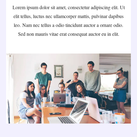
Lorem ipsum dolor sit amet, consectetur adipiscing elit. Ut
elit tellus, luctus nec ullamcorper mattis, pulvinar dapibus
leo. Nam nec tellus a odio tincidunt auctor a ornare odio.
Sed non mauris vitae erat consequat auctor eu in elit.