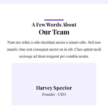
A Few Words About
Our Team
Nam nec tellus a odio tincidunt auctor a ornare odio. Sed non
mauris vitae erat consequat auctor eu in elit. Class aptent taciti
sociosqu ad litora torquent per conubia nostra.
Harvey Spector
Founder - CEO