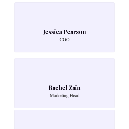
Jessica Pearson
COO
Rachel Zain
Marketing Head